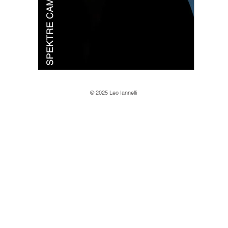
© 2025 Leo Iannelli