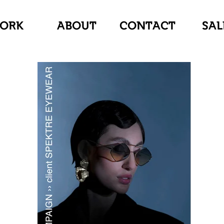
ORK
ABOUT
CONTACT
SAL